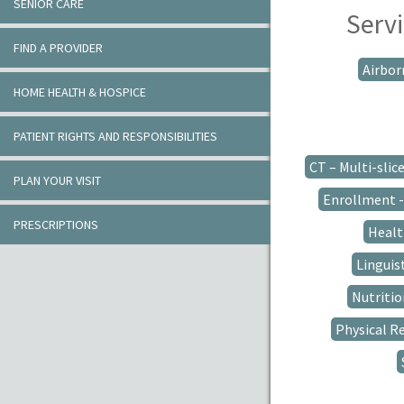
SENIOR CARE
Servi
FIND A PROVIDER
Airbor
HOME HEALTH & HOSPICE
PATIENT RIGHTS AND RESPONSIBILITIES
CT – Multi-slic
PLAN YOUR VISIT
Enrollment - 
PRESCRIPTIONS
Healt
Linguis
Nutriti
Physical R