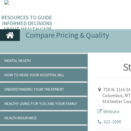
RESOURCES TO GUIDE
INFORMED DECISIONS
ABOUT HEALTH CARE
Compare Pricing & Quality
MENTAL HEALTH
St
HOW TO READ YOUR HOSPITAL BILL
UNDERSTANDING YOUR TREATMENT
710 N. 11th St
Columbus, MT
Stillwater Co
HEALTHY LIVING FOR YOU AND YOUR FAMILY
Website
HEALTH INSURANCE
322-1000