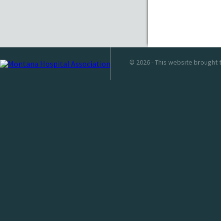
© 2026 - This website brought 