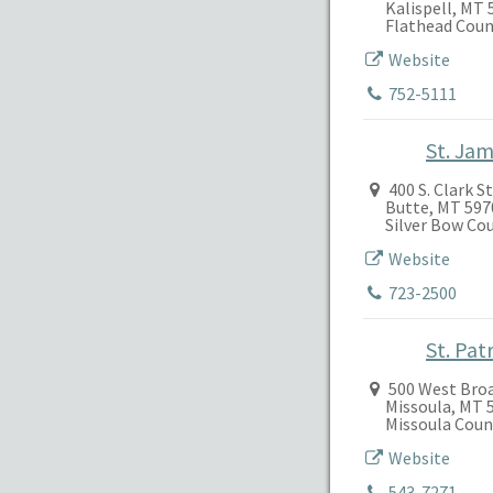
Kalispell, MT 
Flathead Coun
Website
752-5111
St. Ja
400 S. Clark S
Butte, MT 597
Silver Bow Co
Website
723-2500
St. Pat
500 West Bro
Missoula, MT 
Missoula Coun
Website
543-7271