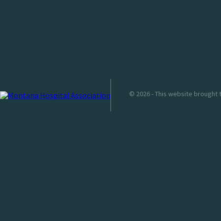
© 2026 - This website brought 