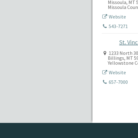
Missoula, MT 
Missoula Coun
Website
543-7271
St. Vin
1233 North 30
Billings, MT 
Yellowstone 
Website
657-7000