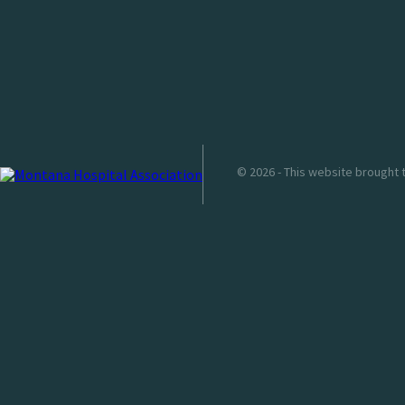
© 2026 - This website brought 