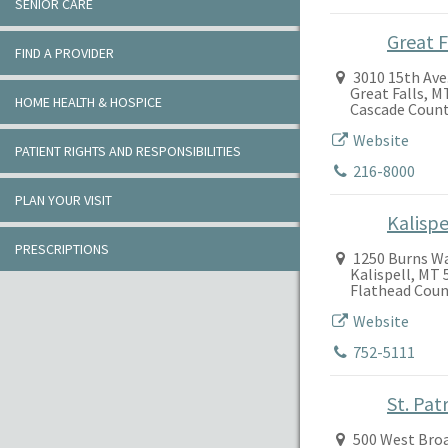
SENIOR CARE
Great F
FIND A PROVIDER
3010 15th Ave.
Great Falls, M
HOME HEALTH & HOSPICE
Cascade Coun
Website
PATIENT RIGHTS AND RESPONSIBILITIES
216-8000
PLAN YOUR VISIT
Kalispe
PRESCRIPTIONS
1250 Burns W
Kalispell, MT 
Flathead Coun
Website
752-5111
St. Pat
500 West Bro