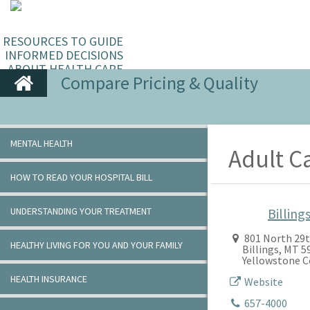
RESOURCES TO GUIDE
INFORMED DECISIONS
ABOUT HEALTH CARE
Compare Pricing & Quality
MENTAL HEALTH
Adult C
HOW TO READ YOUR HOSPITAL BILL
UNDERSTANDING YOUR TREATMENT
Billings
801 North 29t
HEALTHY LIVING FOR YOU AND YOUR FAMILY
Billings, MT 
Yellowstone 
HEALTH INSURANCE
Website
657-4000