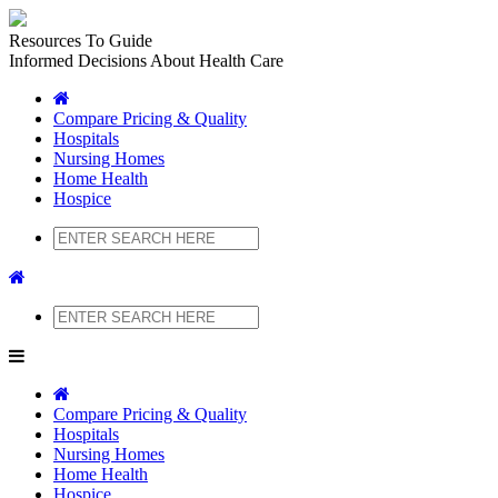
Resources To Guide
Informed Decisions About Health Care
Compare Pricing & Quality
Hospitals
Nursing Homes
Home Health
Hospice
Search
Search
Compare Pricing & Quality
Hospitals
Nursing Homes
Home Health
Hospice