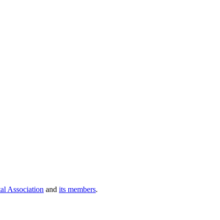
al Association
and
its members
.