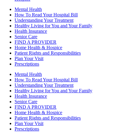
Mental Health
How To Read Your Hospital Bill
Understanding Your Treatment
Healthy Living for You and Your Family
Health Insurance
Senior Care
FIND A PROVIDER
Home Health & Hospice
Patient Rights and Responsibilities
Plan Your Visit
Prescriptions
Mental Health
How To Read Your Hospital Bill
Understanding Your Treatment
Healthy Living for You and Your Family
Health Insurance
Senior Care
FIND A PROVIDER
Home Health & Hospice
Patient Rights and Responsibilities
Plan Your Visit
Prescriptions