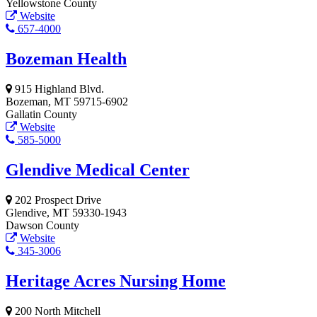
Yellowstone County
Website
657-4000
Bozeman Health
915 Highland Blvd.
Bozeman, MT 59715-6902
Gallatin County
Website
585-5000
Glendive Medical Center
202 Prospect Drive
Glendive, MT 59330-1943
Dawson County
Website
345-3006
Heritage Acres Nursing Home
200 North Mitchell