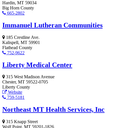
Hardin, MT 59034
Big Horn County
665-2802
Immanuel Lutheran Communities
185 Crestline Ave.
Kalispell, MT 59901
Flathead County
752-9622
Liberty Medical Center
315 West Madison Avenue
Chester, MT 59522-0705
Liberty County
Website
759-5181
Northeast MT Health Services, Inc
315 Knapp Street
Wolf Point, MT 59201-1826