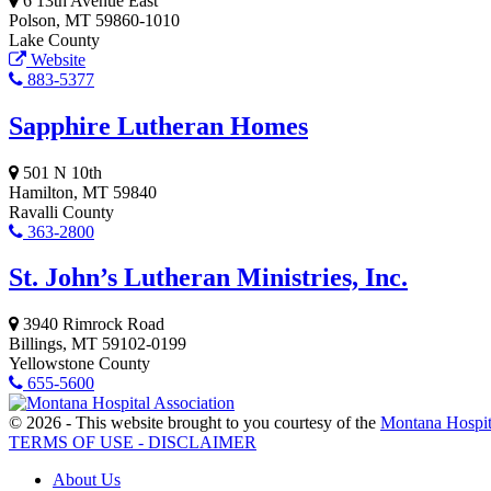
6 13th Avenue East
Polson, MT 59860-1010
Lake County
Website
883-5377
Sapphire Lutheran Homes
501 N 10th
Hamilton, MT 59840
Ravalli County
363-2800
St. John’s Lutheran Ministries, Inc.
3940 Rimrock Road
Billings, MT 59102-0199
Yellowstone County
655-5600
© 2026 - This website brought to you courtesy of the
Montana Hospit
TERMS OF USE - DISCLAIMER
About Us