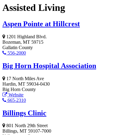
Assisted Living
Aspen Pointe at Hillcrest
1201 Highland Blvd.
Bozeman, MT 59715
Gallatin County
556-2000
Big Horn Hospital Association
17 North Miles Ave
Hardin, MT 59034-0430
Big Horn County
Website
665-2310
Billings Clinic
801 North 29th Street
Billings, MT 59107-7000