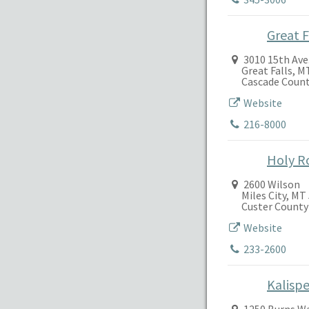
Great F
3010 15th Ave.
Great Falls, M
Cascade Coun
Website
216-8000
Holy R
2600 Wilson
Miles City, MT
Custer County
Website
233-2600
Kalispe