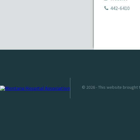
442-6410
© 2026 - This website brought 