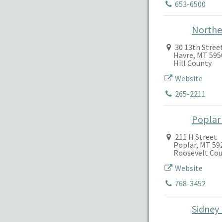
653-6500
Northe
30 13th Stree
Havre, MT 595
Hill County
Website
265-2211
Poplar
211 H Street
Poplar, MT 59
Roosevelt Co
Website
768-3452
Sidney