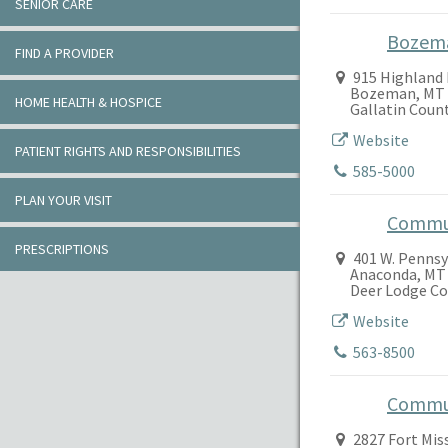
SENIOR CARE
Bozem
FIND A PROVIDER
915 Highland 
Bozeman, MT 
HOME HEALTH & HOSPICE
Gallatin Coun
Website
PATIENT RIGHTS AND RESPONSIBILITIES
585-5000
PLAN YOUR VISIT
Commun
PRESCRIPTIONS
401 W. Pennsy
Anaconda, MT
Deer Lodge C
Website
563-8500
Commun
2827 Fort Mis