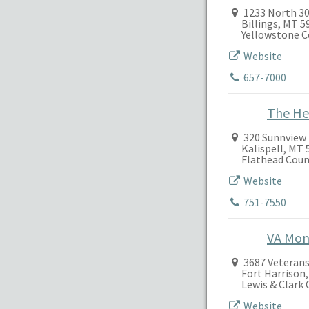
1233 North 30
Billings, MT 
Yellowstone 
Website
657-7000
The He
320 Sunnview
Kalispell, MT 
Flathead Coun
Website
751-7550
VA Mon
3687 Veterans
Fort Harrison
Lewis & Clark
Website