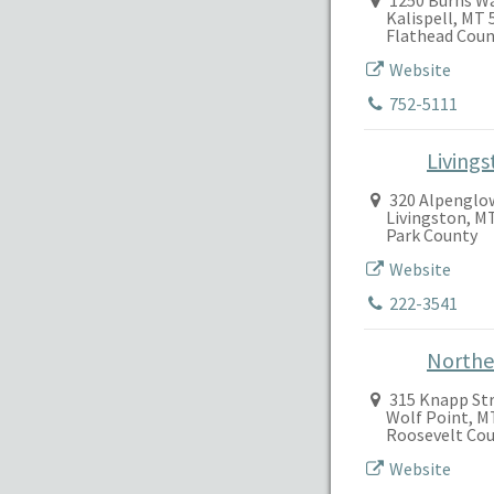
1250 Burns W
Kalispell, MT 
Flathead Coun
Website
752-5111
Living
320 Alpenglo
Livingston, M
Park County
Website
222-3541
Northea
315 Knapp St
Wolf Point, M
Roosevelt Co
Website