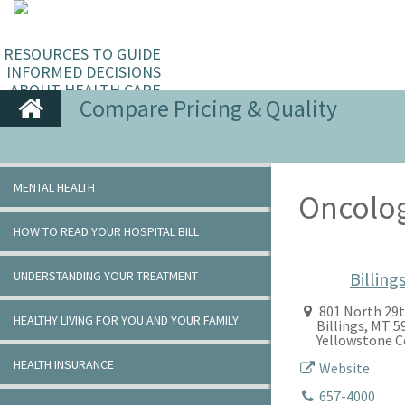
RESOURCES TO GUIDE
INFORMED DECISIONS
ABOUT HEALTH CARE
Compare Pricing & Quality
MENTAL HEALTH
Oncolog
HOW TO READ YOUR HOSPITAL BILL
UNDERSTANDING YOUR TREATMENT
Billings
801 North 29t
HEALTHY LIVING FOR YOU AND YOUR FAMILY
Billings, MT 
Yellowstone 
HEALTH INSURANCE
Website
657-4000