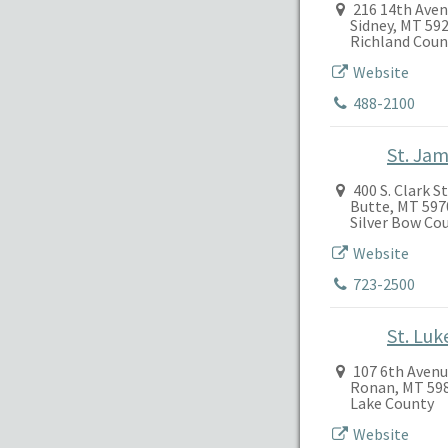
216 14th Ave
Sidney, MT 59
Richland Coun
Website
488-2100
St. Ja
400 S. Clark S
Butte, MT 597
Silver Bow Co
Website
723-2500
St. Lu
107 6th Avenu
Ronan, MT 59
Lake County
Website