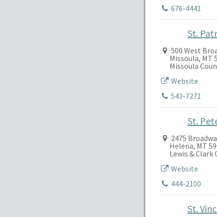
676-4441
St. Pat
500 West Bro
Missoula, MT 
Missoula Coun
Website
543-7271
St. Pet
2475 Broadwa
Helena, MT 5
Lewis & Clark
Website
444-2100
St. Vin