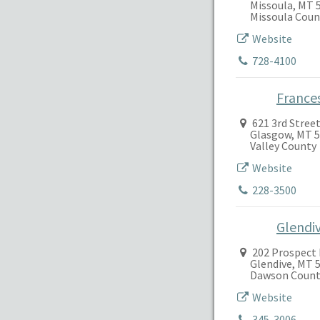
Missoula, MT 
Missoula Coun
Website
728-4100
France
621 3rd Stree
Glasgow, MT 
Valley County
Website
228-3500
Glendi
202 Prospect 
Glendive, MT 
Dawson Count
Website
345-3006