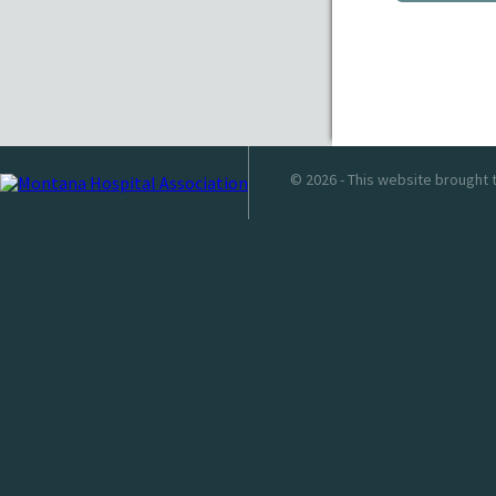
© 2026 - This website brought 