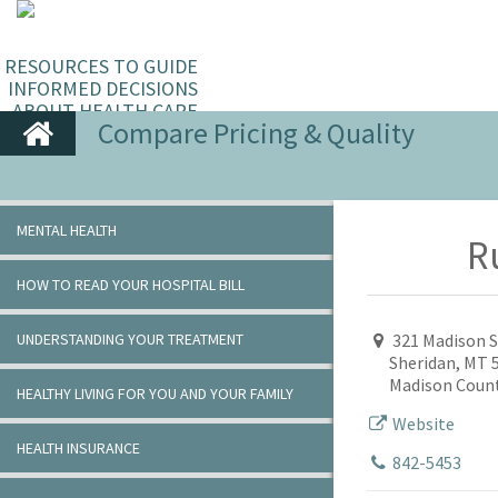
RESOURCES TO GUIDE
INFORMED DECISIONS
ABOUT HEALTH CARE
Compare Pricing & Quality
MENTAL HEALTH
R
HOW TO READ YOUR HOSPITAL BILL
UNDERSTANDING YOUR TREATMENT
321 Madison S
Sheridan, MT 
Madison Coun
HEALTHY LIVING FOR YOU AND YOUR FAMILY
Website
HEALTH INSURANCE
842-5453