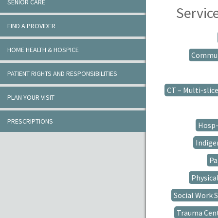
SENIOR CARE
Servic
FIND A PROVIDER
HOME HEALTH & HOSPICE
Communi
PATIENT RIGHTS AND RESPONSIBILITIES
CT – Multi-slic
PLAN YOUR VISIT
PRESCRIPTIONS
Hosp-
Indigen
Pa
Physica
Social Work S
Trauma Cen